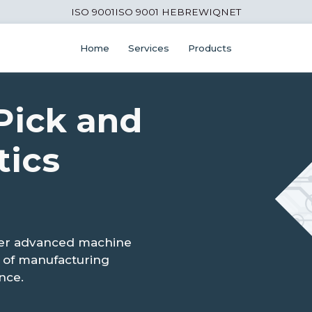
ISO 9001
ISO 9001 HEBREW
IQNET
Home
Services
Products
Pick and
tics
ver advanced machine
ad of manufacturing
nce.