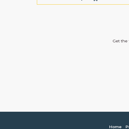
Get the 
Home
P