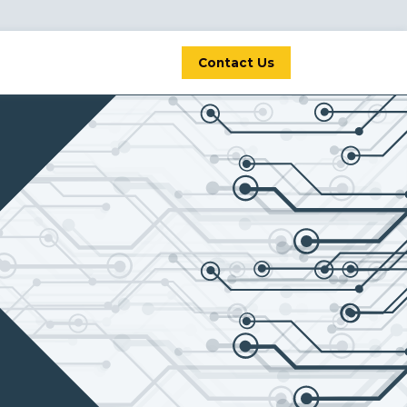
Contact Us