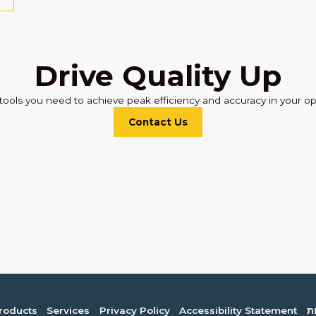
Drive Quality Up
tools you need to achieve peak efficiency and accuracy in your op
Contact Us
roducts
Services
Privacy Policy
Accessibility Statement
ה