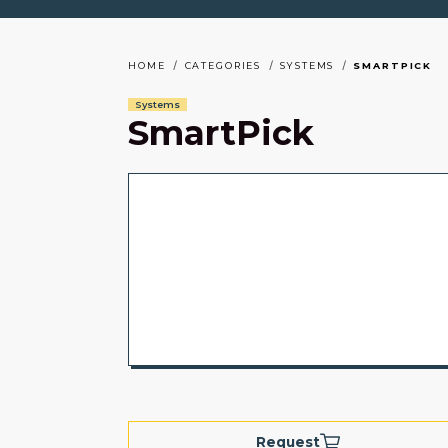
HOME
CATEGORIES
SYSTEMS
SMARTPICK
Systems
SmartPick
Request