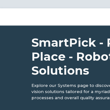
SmartPick - 
Place - Robo
Solutions
Explore our Systems page to disco
vision solutions tailored for a myri
processes and overall quality assura