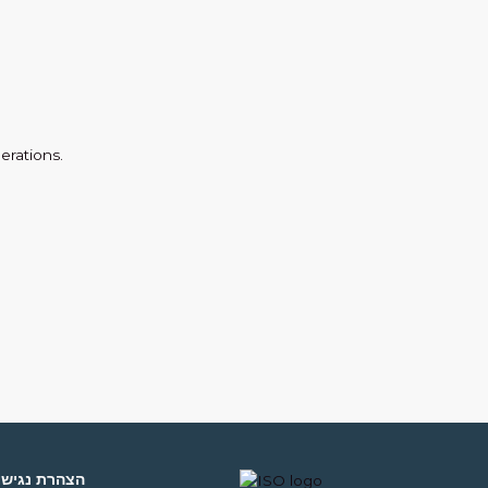
erations.
צהרת נגישות