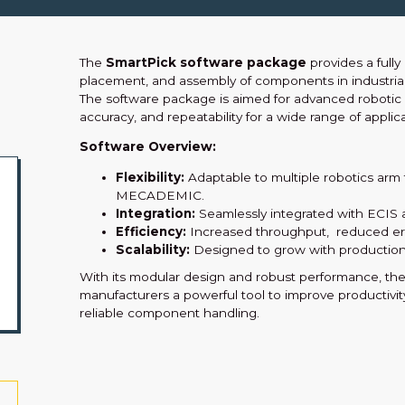
The
SmartPick software package
provides a full
placement, and assembly of components in industrial
The software package is aimed for advanced robotic 
accuracy, and repeatability for a wide range of applica
Software Overview:
Flexibility:
Adaptable to multiple robotics ar
MECADEMIC.
Integration:
Seamlessly integrated with ECIS 
Efficiency:
Increased throughput, reduced erro
Scalability:
Designed to grow with production
With its modular design and robust performance, th
manufacturers a powerful tool to improve productivi
reliable component handling.