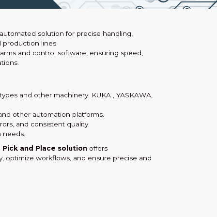
y automated solution for precise handling,
 production lines.
arms and control software, ensuring speed,
tions.
m types and other machinery. KUKA , YASKAWA,
and other automation platforms.
rs, and consistent quality.
 needs.
e
Pick and Place solution
offers
ty, optimize workflows, and ensure precise and